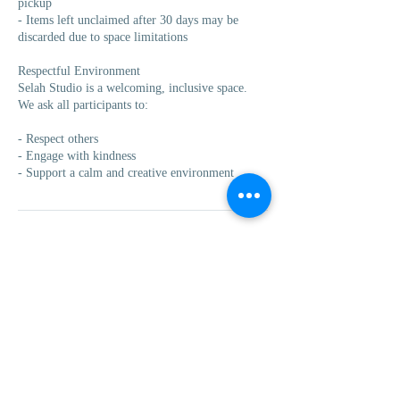
pickup
- Items left unclaimed after 30 days may be
discarded due to space limitations
Respectful Environment
Selah Studio is a welcoming, inclusive space.
We ask all participants to:
- Respect others
- Engage with kindness
- Support a calm and creative environment
Contact Details
235 Division Avenue South, Grand Rapids, MI,
USA
(616)-222-9075
info@selahstudiogr.com