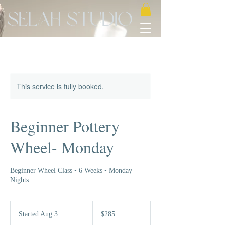
Selah Studio
This service is fully booked.
Beginner Pottery
Wheel- Monday
Beginner Wheel Class • 6 Weeks • Monday
Nights
285
US
Started Aug 3
S
$285
dollars
t