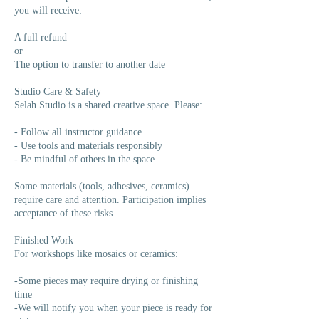
you will receive:
A full refund
or
The option to transfer to another date
Studio Care & Safety
Selah Studio is a shared creative space. Please:
- Follow all instructor guidance
- Use tools and materials responsibly
- Be mindful of others in the space
Some materials (tools, adhesives, ceramics)
require care and attention. Participation implies
acceptance of these risks.
Finished Work
For workshops like mosaics or ceramics:
-Some pieces may require drying or finishing
time
-We will notify you when your piece is ready for