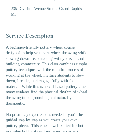
a
235 Division Avenue South, Grand Rapids,
r
MI
t
e
d
A
Service Description
u
g
A beginner-friendly pottery wheel course
3
designed to help you learn wheel throwing while
slowing down, reconnecting with yourself, and
building community. This class combines simple
pottery techniques with the mindful process of
working at the wheel, inviting students to slow
down, breathe, and engage fully with the
material. While this is a skill-based pottery class,
many students find the physical rhythm of wheel
throwing to be grounding and naturally
therapeutic.
No prior clay experience is needed—you’ll be
guided step by step as you create your own
pottery pieces. This class is well-suited for both
everyday hobbyists and more serious artists