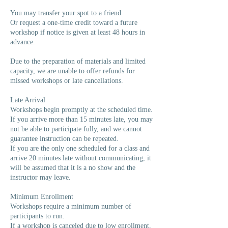
You may transfer your spot to a friend
Or request a one-time credit toward a future
workshop if notice is given at least 48 hours in
advance.
Due to the preparation of materials and limited
capacity, we are unable to offer refunds for
missed workshops or late cancellations.
Late Arrival
Workshops begin promptly at the scheduled time.
If you arrive more than 15 minutes late, you may
not be able to participate fully, and we cannot
guarantee instruction can be repeated.
If you are the only one scheduled for a class and
arrive 20 minutes late without communicating, it
will be assumed that it is a no show and the
instructor may leave.
Minimum Enrollment
Workshops require a minimum number of
participants to run.
If a workshop is canceled due to low enrollment,