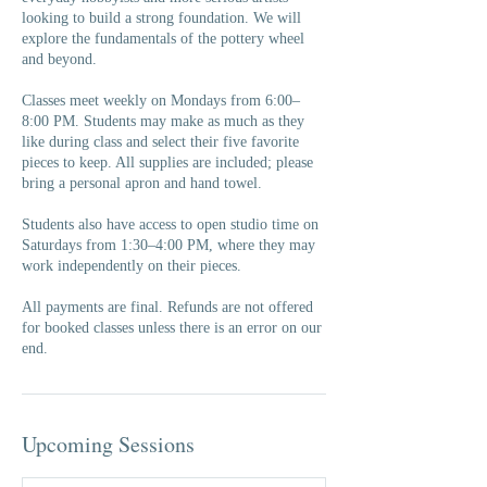
looking to build a strong foundation. We will
explore the fundamentals of the pottery wheel
and beyond.
Classes meet weekly on Mondays from 6:00–
8:00 PM. Students may make as much as they
like during class and select their five favorite
pieces to keep. All supplies are included; please
bring a personal apron and hand towel.
Students also have access to open studio time on
Saturdays from 1:30–4:00 PM, where they may
work independently on their pieces.
All payments are final. Refunds are not offered
for booked classes unless there is an error on our
end.
Upcoming Sessions